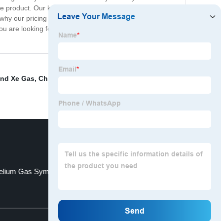
the product. Our knowledgeable team is dedicated to
hy our pricing is one of the most competitive in the
u are looking for a reliable source of high-quality Sulfur
and Xe Gas
,
China Oxygen Cylinder
,
Ammonia
,
Helium
elium Gas Symbol
C2h4 C2h6
Top