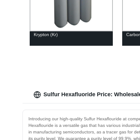
Krypton (Kr)
Carbo
Sulfur Hexafluoride Price: Wholesa
Introducing our high-quality Sulfur Hexaflouride at compet
Hexaflouride is a versatile gas that has various industrial
in manufacturing semiconductors, as a tracer gas for det
its purity level. We guarantee a purity level of 99.9%, w