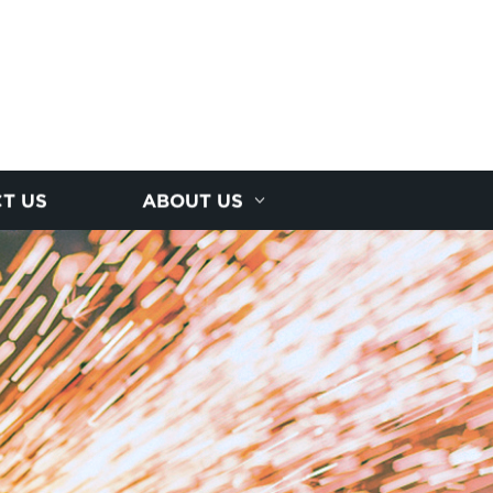
T US
ABOUT US