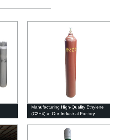
Manufacturing High-Quality Ethylene
(C2H4) at Our Industrial Factory