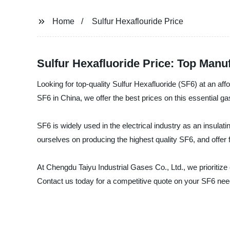
Home
Sulfur Hexaflouride Price
Sulfur Hexafluoride Price: Top Manu
Looking for top-quality Sulfur Hexafluoride (SF6) at an af
SF6 in China, we offer the best prices on this essential ga
SF6 is widely used in the electrical industry as an insula
ourselves on producing the highest quality SF6, and offer f
At Chengdu Taiyu Industrial Gases Co., Ltd., we prioritize
Contact us today for a competitive quote on your SF6 needs