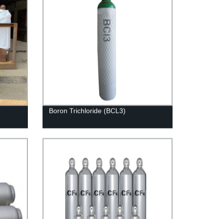
Boron Trichloride (BCL3)