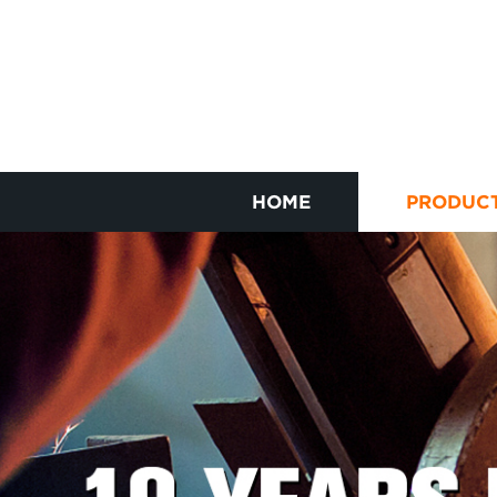
HOME
PRODUC