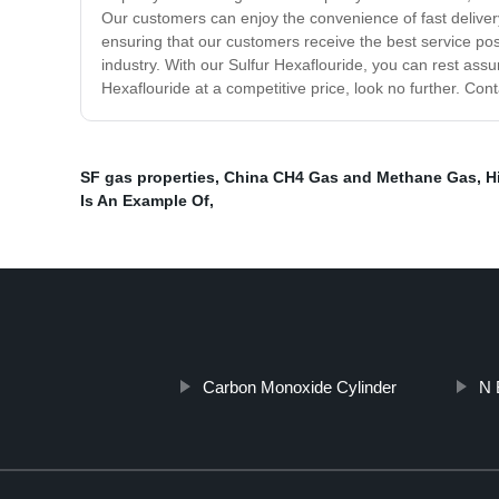
Our customers can enjoy the convenience of fast delivery
ensuring that our customers receive the best service pos
industry. With our Sulfur Hexaflouride, you can rest assur
Hexaflouride at a competitive price, look no further. Con
SF gas properties
,
China CH4 Gas and Methane Gas
,
H
Is An Example Of
,
Carbon Monoxide Cylinder
N 