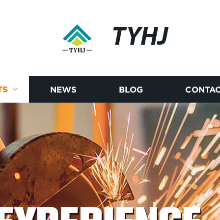
TYHJ
TS
NEWS
BLOG
CONTAC