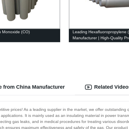
n Monoxide (CO)
Leading Hexafluoropropylene 
Manufacturer | High-Quality Pr
from Our Factory
le from China Manufacturer
Related Video
itive prices! As a leading supplier in the market, we offer outstanding 
 applications. It is mainly used as an insulating material in power transm
ecting gas leaks, and in medical procedures for treating various disorde
hich ensures maximum effectiveness and safety of the gas. Our product i