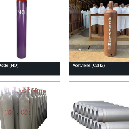
 Oxide (NO)
Acetylene (C2H2)