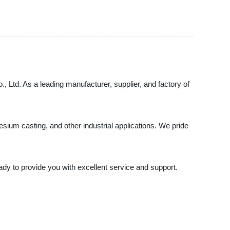
, Ltd. As a leading manufacturer, supplier, and factory of
esium casting, and other industrial applications. We pride
ady to provide you with excellent service and support.