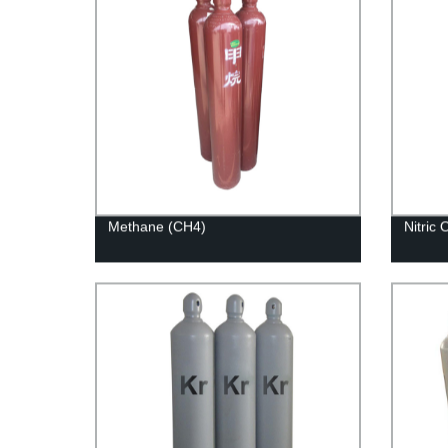
Methane (CH4)
Nitric