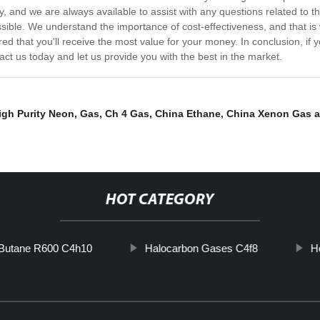
, and we are always available to assist with any questions related to 
sible. We understand the importance of cost-effectiveness, and that is w
ed that you'll receive the most value for your money. In conclusion, if yo
tact us today and let us provide you with the best in the market.
igh Purity Neon
,
Gas
,
Ch 4 Gas
,
China Ethane
,
China Xenon Gas 
HOT CATEGORY
Butane R600 C4h10
Halocarbon Gases C4f8
H