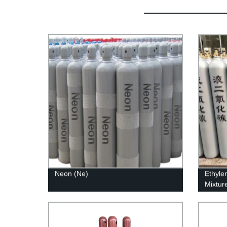
Neon (Ne)
Ethyle
Mixtur
Produc