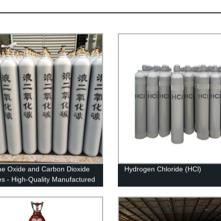
ne Oxide and Carbon Dioxide
Hydrogen Chloride (HCl)
es - High-Quality Manufactured
ts from Our Factory