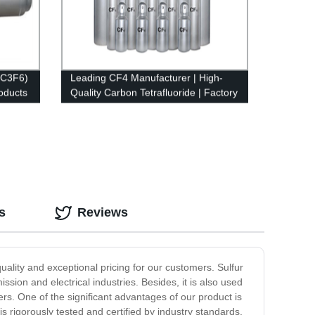
(C3F6)
Leading CF4 Manufacturer | High-
oducts
Quality Carbon Tetrafluoride | Factory
Direct Prices
s
Reviews
quality and exceptional pricing for our customers. Sulfur
ission and electrical industries. Besides, it is also used
rs. One of the significant advantages of our product is
s rigorously tested and certified by industry standards.