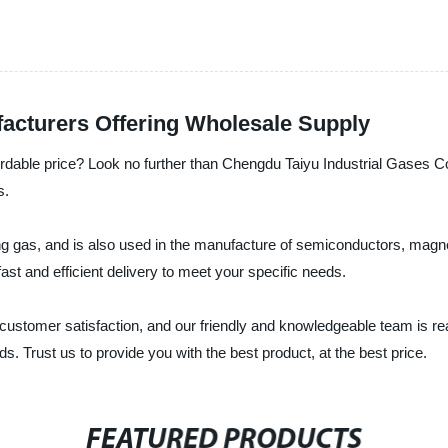
facturers Offering Wholesale Supply
fordable price? Look no further than Chengdu Taiyu Industrial Gases Co.
s.
ting gas, and is also used in the manufacture of semiconductors, magn
ast and efficient delivery to meet your specific needs.
 customer satisfaction, and our friendly and knowledgeable team is re
. Trust us to provide you with the best product, at the best price.
FEATURED PRODUCTS