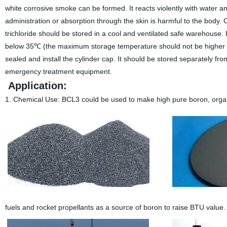
white corrosive smoke can be formed. It reacts violently with water an
administration or absorption through the skin is harmful to the body. 
trichloride should be stored in a cool and ventilated safe warehouse
below 35℃ (the maximum storage temperature should not be higher th
sealed and install the cylinder cap. It should be stored separately f
emergency treatment equipment.
Application:
1. Chemical Use:
BCL3 could be used to make high pure boron, organic 
fuels and rocket propellants as a source of boron to raise BTU value.