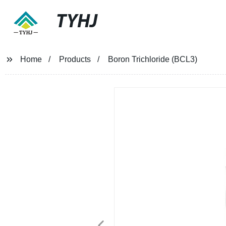
TYHJ
Home
Products
Boron Trichloride (BCL3)