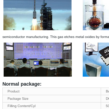
semiconductor manufacturing. This gas etches metal oxides by forma
Normal package:
Product
B
Package Size
D
Filling Content/Cyl
5