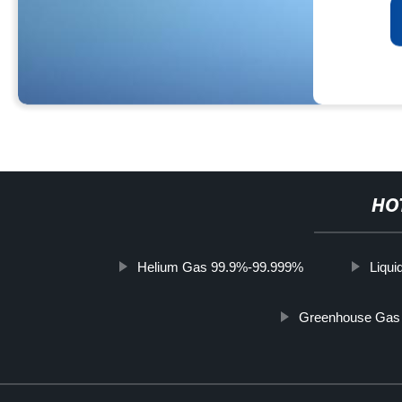
HO
Helium Gas 99.9%-99.999%
Liqui
Greenhouse Gas