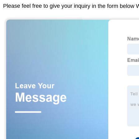
Please feel free to give your inquiry in the form below 