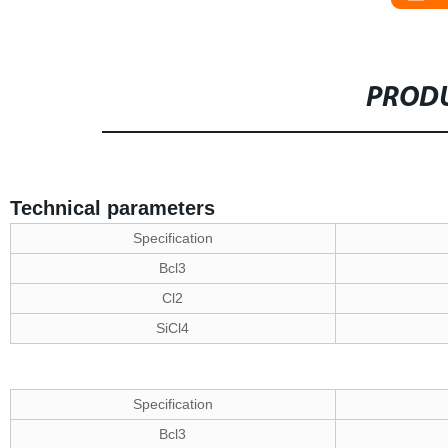
PRODU
Technical parameters
Specification
Bcl3
Cl2
SiCl4
Specification
Bcl3