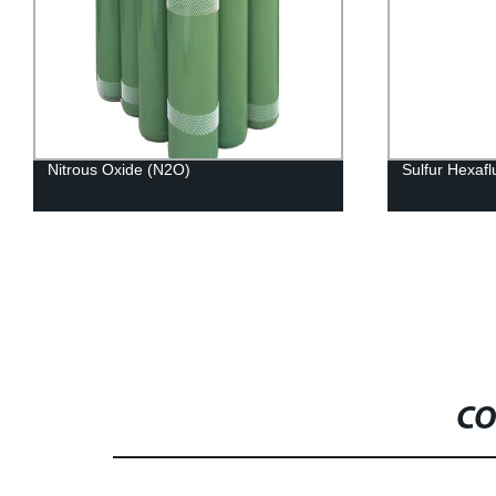
Nitrous Oxide (N2O)
Sulfur Hexafl
CO