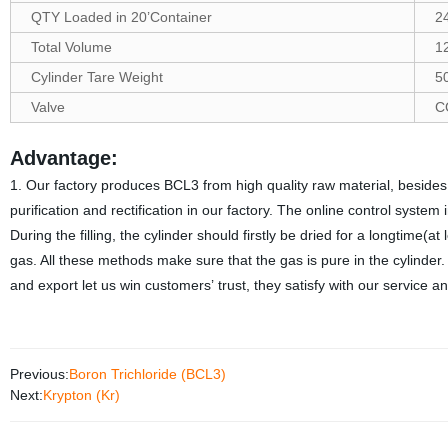
QTY Loaded in 20’Container
2
Total Volume
1
Cylinder Tare Weight
5
Valve
C
Advantage:
1. Our factory produces BCL3 from high quality raw material, besides 
purification and rectification in our factory. The online control syste
During the filling, the cylinder should firstly be dried for a longtime(at
gas. All these methods make sure that the gas is pure in the cylinder
and export let us win customers
’
trust, they satisfy with our service
Previous:
Boron Trichloride (BCL3)
Next:
Krypton (Kr)