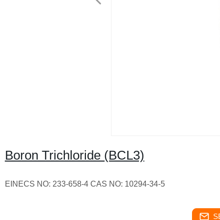
Boron Trichloride (BCL3)
EINECS NO: 233-658-4 CAS NO: 10294-34-5
S