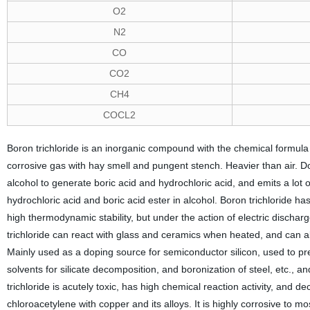
O2
N2
CO
CO2
CH4
COCL2
Boron trichloride is an inorganic compound with the chemical formula 
corrosive gas with hay smell and pungent stench. Heavier than air. Doe
alcohol to generate boric acid and hydrochloric acid, and emits a lo
hydrochloric acid and boric acid ester in alcohol. Boron trichloride h
high thermodynamic stability, but under the action of electric dischar
trichloride can react with glass and ceramics when heated, and can
Mainly used as a doping source for semiconductor silicon, used to p
solvents for silicate decomposition, and boronization of steel, etc.
trichloride is acutely toxic, has high chemical reaction activity, and 
chloroacetylene with copper and its alloys. It is highly corrosive to 