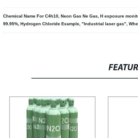
Chemical Name For C4h10
,
Neon Gas Ne Gas
,
H exposure monit
99.95%
,
Hydrogen Chloride Example
,
"Industrial laser gas"
,
Whe
FEATU