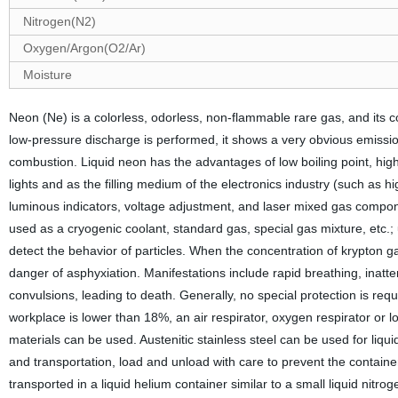
Nitrogen(N2)
Oxygen/Argon(O2/Ar)
Moisture
Neon (Ne) is a colorless, odorless, non-flammable rare gas, and its c
low-pressure discharge is performed, it shows a very obvious emission
combustion. Liquid neon has the advantages of low boiling point, high
lights and as the filling medium of the electronics industry (such as 
luminous indicators, voltage adjustment, and laser mixed gas compo
used as a cryogenic coolant, standard gas, special gas mixture, etc.;
detect the behavior of particles. When the concentration of krypton ga
danger of asphyxiation. Manifestations include rapid breathing, inatten
convulsions, leading to death. Generally, no special protection is req
workplace is lower than 18%, an air respirator, oxygen respirator or
materials can be used. Austenitic stainless steel can be used for liqui
and transportation, load and unload with care to prevent the containe
transported in a liquid helium container similar to a small liquid nitr