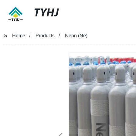
TYHJ
Home
Products
Neon (Ne)