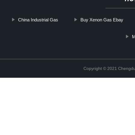
China Industrial Gas
Buy Xenon Gas Ebay
M
Copyright © 2021 Chengdu 