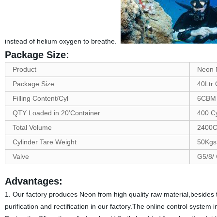
instead of helium oxygen to breathe.
Package Size:
Product
Neon 
Package Size
40Ltr 
Filling Content/Cyl
6CBM
QTY Loaded in 20’Container
400 C
Total Volume
2400
Cylinder Tare Weight
50Kgs
Valve
G5/8/
Advantages:
1. Our factory produces Neon from high quality raw material,besides t
purification and rectification in our factory.The online control syste