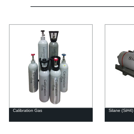
Calibration Gas
Silane (SiH4)