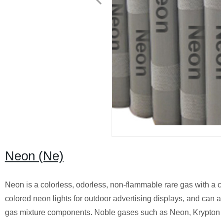
Neon (Ne)
Neon is a colorless, odorless, non-flammable rare gas with a c
colored neon lights for outdoor advertising displays, and can a
gas mixture components. Noble gases such as Neon, Krypton an