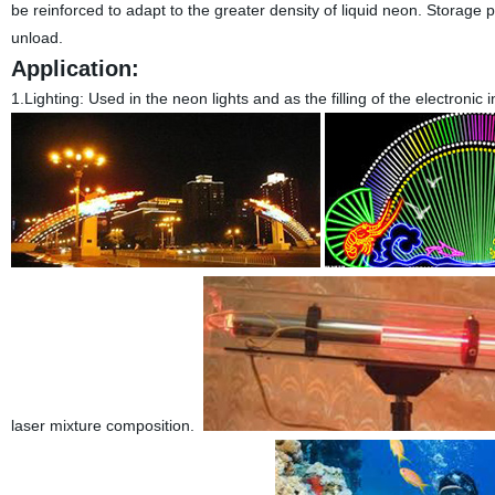
be reinforced to adapt to the greater density of liquid neon. Storage 
unload.
Application:
1.Lighting:
Used in the neon lights and as the filling of the electronic
laser mixture composition.