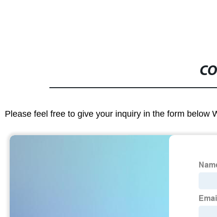
CO
Please feel free to give your inquiry in the form below 