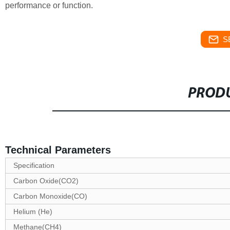
performance or function.
S
PRODU
Technical Parameters
Specification
Carbon Oxide(CO2)
Carbon Monoxide(CO)
Helium (He)
Methane(CH4)