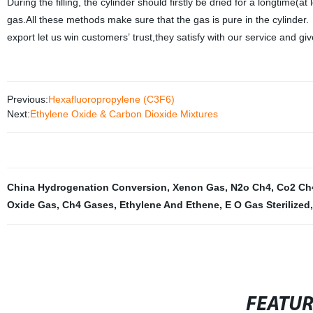
During the filling, the cylinder should firstly be dried for a longtime(at
gas.All these methods make sure that the gas is pure in the cylinder
export let us win customers’ trust,they satisfy with our service and 
Previous:
Hexafluoropropylene (C3F6)
Next:
Ethylene Oxide & Carbon Dioxide Mixtures
China Hydrogenation Conversion
,
Xenon Gas
,
N2o Ch4
,
Co2 Ch
Oxide Gas
,
Ch4 Gases
,
Ethylene And Ethene
,
E O Gas Sterilized
,
FEATU