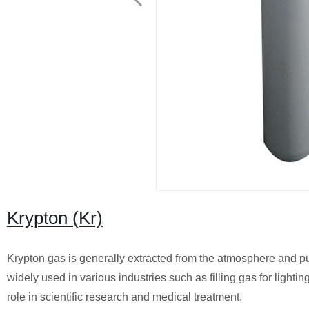
Krypton (Kr)
Krypton gas is generally extracted from the atmosphere and puri
widely used in various industries such as filling gas for ligh
role in scientific research and medical treatment.