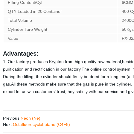
Filling Content/Cyl
6CBM
QTY Loaded in 20’Container
400 C
Total Volume
2400
Cylinder Tare Weight
50Kgs
Value
PX-32
Advantages:
1. Our factory produces Krypton from high quality raw material,beside
purification and rectification in our factory.The online control syste
During the filling, the cylinder should firstly be dried for a longtime(at
gas.All these methods make sure that the gas is pure in the cylinder
export let us win customers’ trust,they satisfy with our service and 
Previous:
Neon (Ne)
Next:
Octafluorocyclobutane (C4F8)