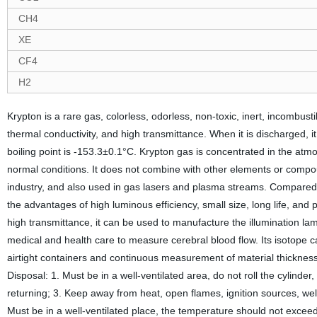
CH4
XE
CF4
H2
Krypton is a rare gas, colorless, odorless, non-toxic, inert, incombust
thermal conductivity, and high transmittance. When it is discharged, it
boiling point is -153.3±0.1°C. Krypton gas is concentrated in the at
normal conditions. It does not combine with other elements or compound
industry, and also used in gas lasers and plasma streams. Compared w
the advantages of high luminous efficiency, small size, long life, and
high transmittance, it can be used to manufacture the illumination lam
medical and health care to measure cerebral blood flow. Its isotope c
airtight containers and continuous measurement of material thickness
Disposal: 1. Must be in a well-ventilated area, do not roll the cylinder
returning; 3. Keep away from heat, open flames, ignition sources, we
Must be in a well-ventilated place, the temperature should not excee