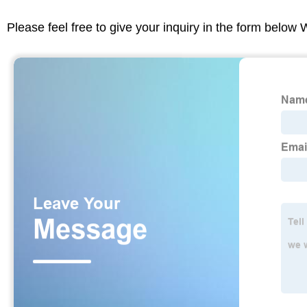
Please feel free to give your inquiry in the form below 