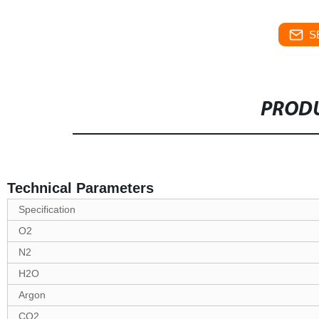
S
PRODU
Technical Parameters
Specification
O2
N2
H2O
Argon
CO2