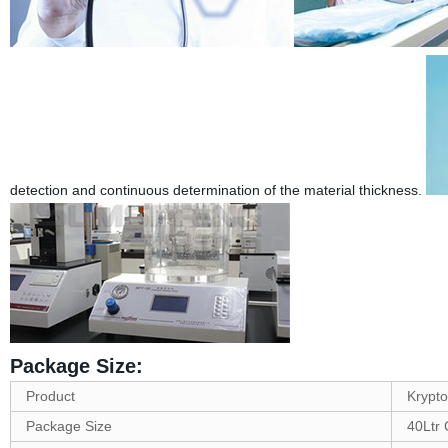
detection and continuous determination of the material thickness.
Package Size:
Product
Krypto
Package Size
40Ltr 