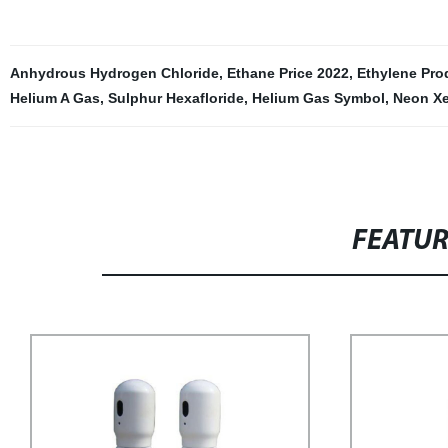
Anhydrous Hydrogen Chloride
,
Ethane Price 2022
,
Ethylene Pro
Helium A Gas
,
Sulphur Hexafloride
,
Helium Gas Symbol
,
Neon X
FEATU