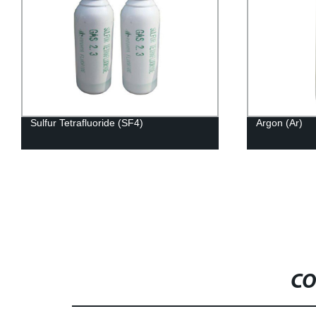
Sulfur Tetrafluoride (SF4)
Argon (Ar)
CO