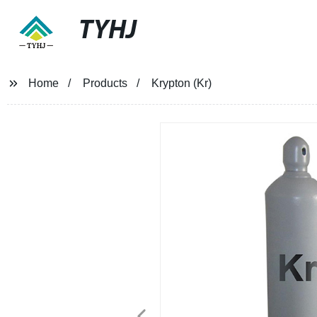
TYHJ
Home
Products
Krypton (Kr)