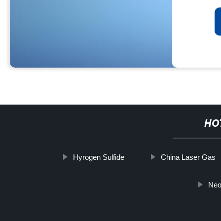
HO
Hyrogen Sulfide
China Laser Gas
Neo