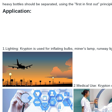
heavy bottles should be separated, using the "first in first out" principl
Application:
1.Lighting:
Krypton is used for inflating bulbs, miner's lamp, runway lig
2.Medical Use:
Krypton 