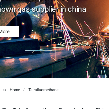
Home
Tetrafluoroethane