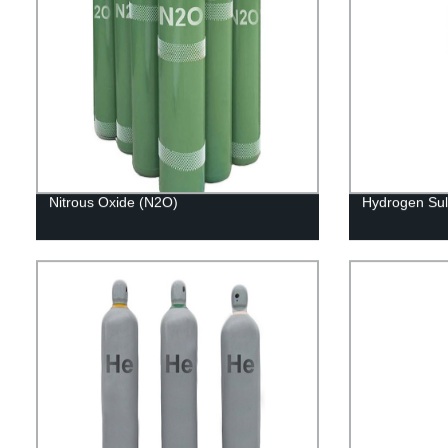
Nitrous Oxide (N2O)
Hydrogen Sul