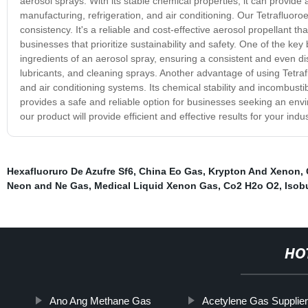
aerosol sprays. With its stable chemical properties, it can provide 
manufacturing, refrigeration, and air conditioning. Our Tetrafluoro
consistency. It's a reliable and cost-effective aerosol propellant th
businesses that prioritize sustainability and safety. One of the key be
ingredients of an aerosol spray, ensuring a consistent and even dis
lubricants, and cleaning sprays. Another advantage of using Tetrafluo
and air conditioning systems. Its chemical stability and incombustibil
provides a safe and reliable option for businesses seeking an envi
our product will provide efficient and effective results for your indu
Hexafluoruro De Azufre Sf6
,
China Eo Gas
,
Krypton And Xenon
,
Neon and Ne Gas
,
Medical Liquid Xenon Gas
,
Co2 H2o O2
,
Isob
HO
Ano Ang Methane Gas
Acetylene Gas Supplie