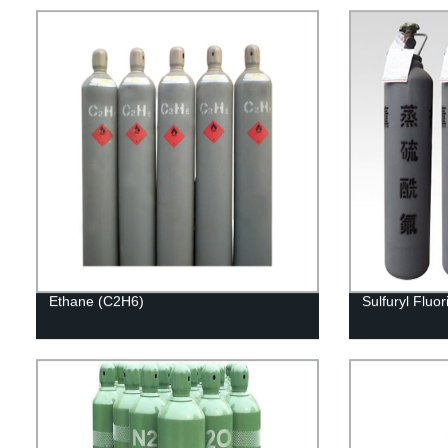
Ethane (C2H6)
Sulfuryl Fluo