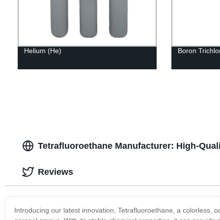
Helium (He)
Boron Trichlo
Tetrafluoroethane Manufacturer: High-Qual
Reviews
Introducing our latest innovation, Tetrafluoroethane, a colorless,