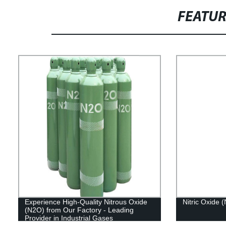
FEATU
Experience High-Quality Nitrous Oxide
Nitric Oxide 
(N2O) from Our Factory - Leading
Provider in Industrial Gases