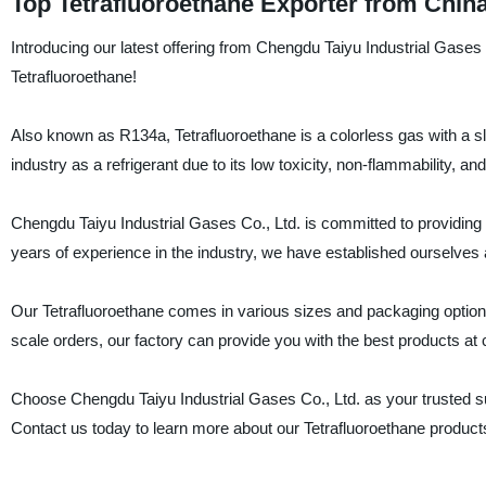
Top Tetrafluoroethane Exporter from Chin
Introducing our latest offering from Chengdu Taiyu Industrial Gases 
Tetrafluoroethane!
Also known as R134a, Tetrafluoroethane is a colorless gas with a slig
industry as a refrigerant due to its low toxicity, non-flammability, 
Chengdu Taiyu Industrial Gases Co., Ltd. is committed to providing hi
years of experience in the industry, we have established ourselves a
Our Tetrafluoroethane comes in various sizes and packaging options
scale orders, our factory can provide you with the best products at 
Choose Chengdu Taiyu Industrial Gases Co., Ltd. as your trusted suppl
Contact us today to learn more about our Tetrafluoroethane product