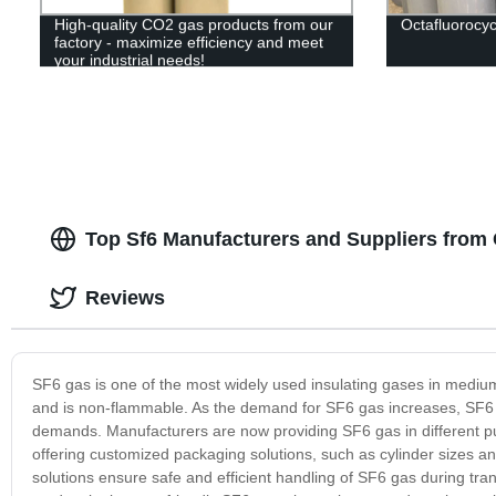
High-quality CO2 gas products from our
Octafluorocy
factory - maximize efficiency and meet
your industrial needs!
Top Sf6 Manufacturers and Suppliers from 
Reviews
SF6 gas is one of the most widely used insulating gases in medium 
and is non-flammable. As the demand for SF6 gas increases, SF6 
demands. Manufacturers are now providing SF6 gas in different p
offering customized packaging solutions, such as cylinder sizes a
solutions ensure safe and efficient handling of SF6 gas during tr