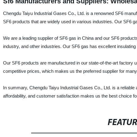
Sf6 Manufacturers and Suppliers: Wholesa
Chengdu Taiyu Industrial Gases Co., Ltd. is a renowned SF6 manufa
SF6 products that are widely used in various industries. Our SF6 gas 
We are a leading supplier of SF6 gas in China and our SF6 products 
industry, and other industries. Our SF6 gas has excellent insulating 
Our SF6 products are manufactured in our state-of-the-art factory 
competitive prices, which makes us the preferred supplier for many 
In summary, Chengdu Taiyu Industrial Gases Co., Ltd. is a reliable 
affordability, and customer satisfaction makes us the best choice f
FEATU