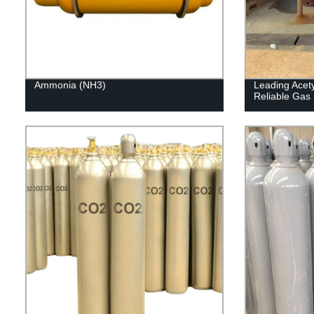
Ammonia (NH3)
Leading Acety
Reliable Gas 