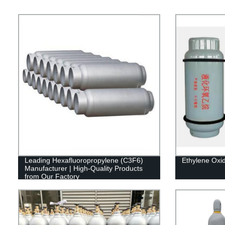
Leading Hexafluoropropylene (C3F6)
Ethylene Oxi
Manufacturer | High-Quality Products
from Our Factory