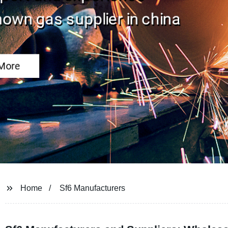
Home
Sf6 Manufacturers