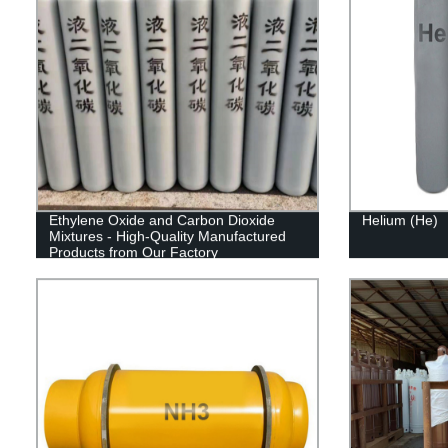
Ethylene Oxide and Carbon Dioxide
Helium (He)
Mixtures - High-Quality Manufactured
Products from Our Factory