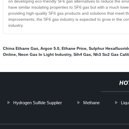
on developing eco-friendly SF6 gas alternatives to reduce the env
have similar insulating properties to SF6 gas but with a much low
providing high-quality SF6 gas products and solutions that meet t
improvements, the SF6 gas industry is expected to grow in the comin
industry.
China Ethane Gas
,
Argon 5.0
,
Ethane Price
,
Sulphur Hexafluorid
Online
,
Neon Gas In Light Industry
,
Sih4 Gas
,
Nh3 So2 Gas Calib
HO
Hydrogen Sulfide Supplier
Methane
Liqu