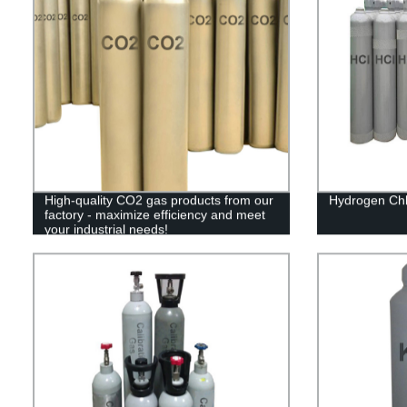
High-quality CO2 gas products from our
Hydrogen Chl
factory - maximize efficiency and meet
your industrial needs!