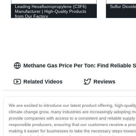
Leading Hexafluoropropylene (C3F6)
Sulfur Dioxid
Manufacturer | High-Quality Products
from Our Factory
Methane Gas Price Per Ton: Find Reliable 
Related Videos
Reviews
We are excited to introduce our latest product offering, high-qual
climate change grow, many industries are increasingly adopting me
provide companies with access to a consistent and reliable suppl
responsible producers, ensuring that our customers receive a produc
making it easier for businesses to take the necessary steps toward