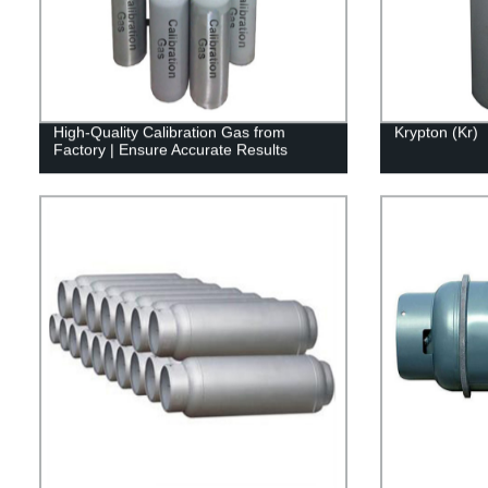
High-Quality Calibration Gas from
Krypton (Kr)
Factory | Ensure Accurate Results