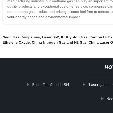
manufacturing industry, our methane gas can play an important rol
quality products and exceptional customer service, companies can t
our methane gas product and pricing, please feel free to contact 
your energy needs and environmental impact.
Neon Gas Companies
,
Laser So2
,
Kr Krypton Gas
,
Carbon Di Ox
Ethylene Oxyde
,
China Nitrogen Gas and N2 Gas
,
China Laser 
HO
Sulfur Tetrafluoride Sf4
"Laser gas com
Neo