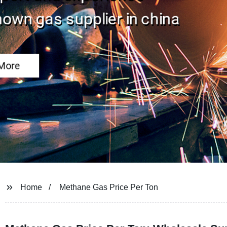
Home
Methane Gas Price Per Ton