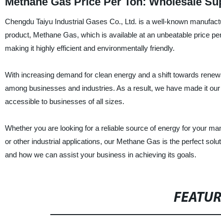
Methane Gas Price Per Ton: Wholesale Sup
Chengdu Taiyu Industrial Gases Co., Ltd. is a well-known manufactur
product, Methane Gas, which is available at an unbeatable price p
making it highly efficient and environmentally friendly.
With increasing demand for clean energy and a shift towards renew
among businesses and industries. As a result, we have made it our 
accessible to businesses of all sizes.
Whether you are looking for a reliable source of energy for your manuf
or other industrial applications, our Methane Gas is the perfect sol
and how we can assist your business in achieving its goals.
FEATU