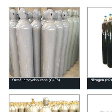
Octafluorocyclobutane (C4F8)
Nitrogen (N2)