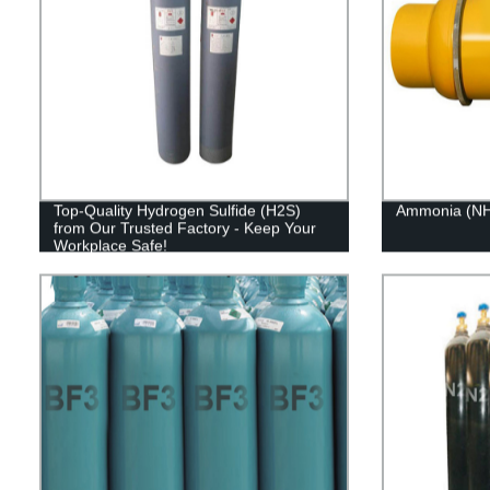
Top-Quality Hydrogen Sulfide (H2S)
Ammonia (NH
from Our Trusted Factory - Keep Your
Workplace Safe!