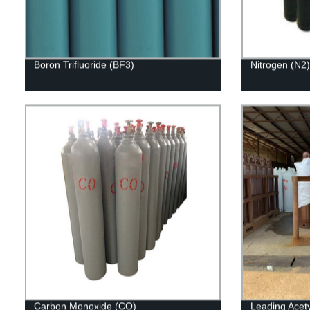
Boron Trifluoride (BF3)
Nitrogen (N2)
Carbon Monoxide (CO)
Leading Acety