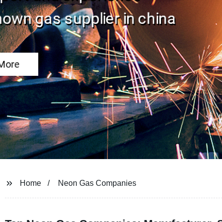
Home
Neon Gas Companies