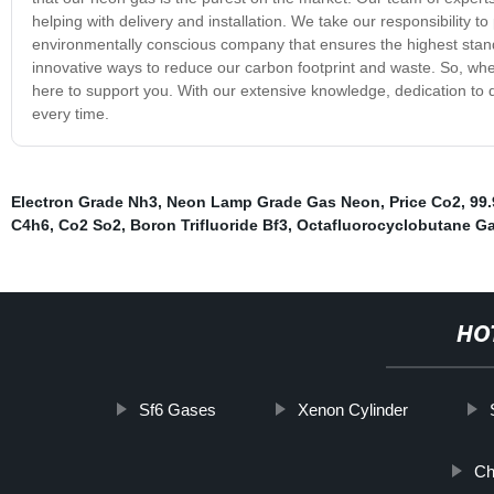
helping with delivery and installation. We take our responsibility t
environmentally conscious company that ensures the highest stand
innovative ways to reduce our carbon footprint and waste. So, wh
here to support you. With our extensive knowledge, dedication to
every time.
Electron Grade Nh3
,
Neon Lamp Grade Gas Neon
,
Price Co2
,
99.
C4h6
,
Co2 So2
,
Boron Trifluoride Bf3
,
Octafluorocyclobutane G
HO
Sf6 Gases
Xenon Cylinder
Ch