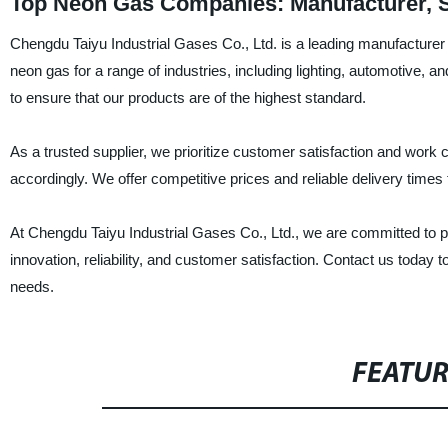
Top Neon Gas Companies: Manufacturer, S
Chengdu Taiyu Industrial Gases Co., Ltd. is a leading manufacturer 
neon gas for a range of industries, including lighting, automotive, 
to ensure that our products are of the highest standard.
As a trusted supplier, we prioritize customer satisfaction and work c
accordingly. We offer competitive prices and reliable delivery times 
At Chengdu Taiyu Industrial Gases Co., Ltd., we are committed to 
innovation, reliability, and customer satisfaction. Contact us tod
needs.
FEATU