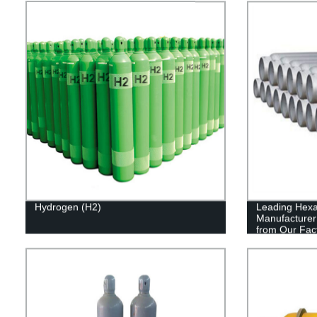
Hydrogen (H2)
Leading Hexa
Manufacturer 
from Our Fac