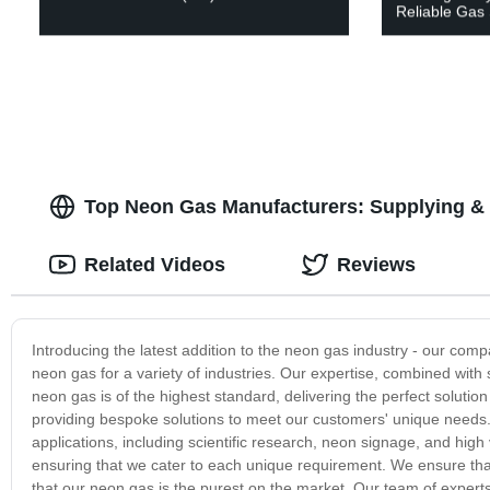
Reliable Gas 
Top Neon Gas Manufacturers: Supplying & 
Related Videos
Reviews
Introducing the latest addition to the neon gas industry - our comp
neon gas for a variety of industries. Our expertise, combined with
neon gas is of the highest standard, delivering the perfect solutio
providing bespoke solutions to meet our customers' unique needs. 
applications, including scientific research, neon signage, and hig
ensuring that we cater to each unique requirement. We ensure that
that our neon gas is the purest on the market. Our team of experts