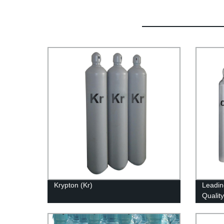
Krypton (Kr)
Leadin
Qualit
Direct 