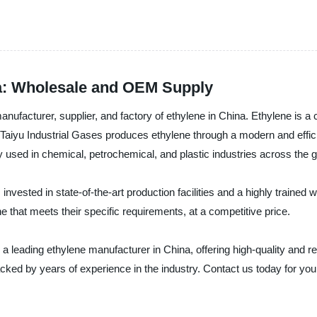
na: Wholesale and OEM Supply
facturer, supplier, and factory of ethylene in China. Ethylene is a cr
es. Taiyu Industrial Gases produces ethylene through a modern and effi
 used in chemical, petrochemical, and plastic industries across the g
invested in state-of-the-art production facilities and a highly traine
ne that meets their specific requirements, at a competitive price.
 a leading ethylene manufacturer in China, offering high-quality and r
acked by years of experience in the industry. Contact us today for yo