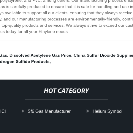
ne, polystyrene, and PVC, among others. Our manufacturing process ensu
as is carefully produced to ensure that it is safe for handling and use i
 available to support all our clients, ensuring that they always receiv
y, and our manufacturing processes are environmentally-friendly, contrib
 top-quality products and services. We always strive to exceed our cus
 us today for all your Ethylene needs.
 Gas
,
Dissolved Acetylene Gas Price
,
China Sulfur Dioxide Supplie
drogen Sulfide Products
,
HOT CATEGORY
HCl
Sf6 Gas Manufacturer
Helium Symbol