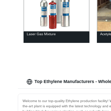
Laser Gas Mixture
Acetyl
Top Ethylene Manufacturers - Whole
Welcome to our top-quality Ethylene production facility!
the-art plant is equipped with the latest technology and 