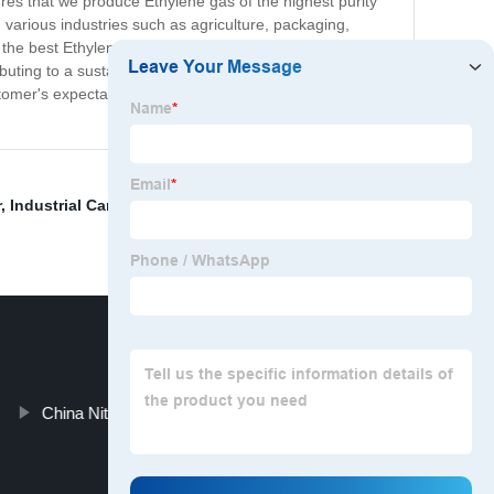
res that we produce Ethylene gas of the highest purity
n various industries such as agriculture, packaging,
e the best Ethylene products and services they can find.
uting to a sustainable future. At our Ethylene plant, we
tomer's expectations while ensuring that our products
r
,
Industrial Carbon Dioxide Gas
,
High Purity Argon
,
China Nitrogen Gas Cylinders