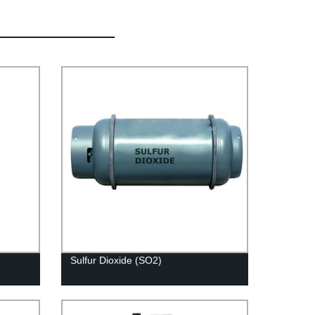
Sulfur Dioxide (SO2)