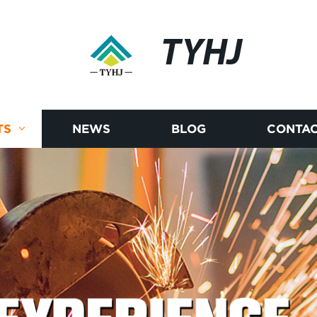
TYHJ
TS
NEWS
BLOG
CONTAC