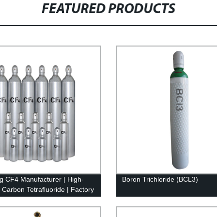
FEATURED PRODUCTS
g CF4 Manufacturer | High-
Boron Trichloride (BCL3)
y Carbon Tetrafluoride | Factory
Prices