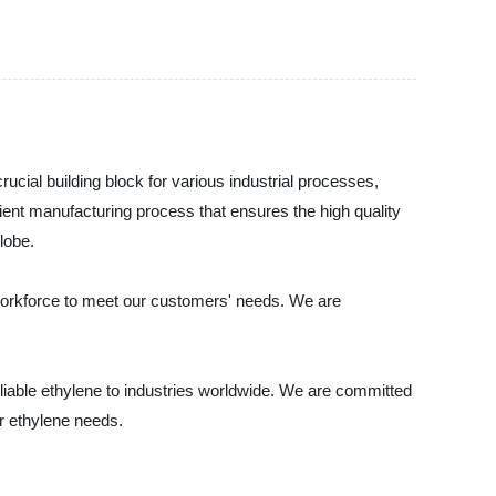
ucial building block for various industrial processes,
cient manufacturing process that ensures the high quality
lobe.
d workforce to meet our customers' needs. We are
eliable ethylene to industries worldwide. We are committed
ur ethylene needs.