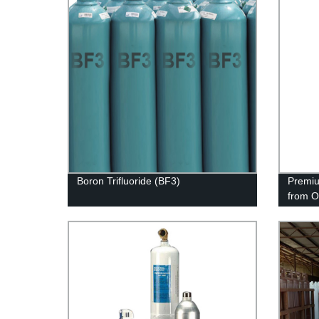
Boron Trifluoride (BF3)
Premiu
from O
Qualit