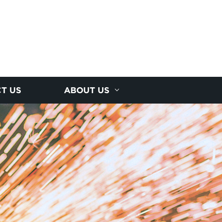
T US
ABOUT US