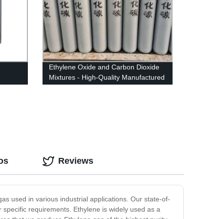
Ethylene Oxide and Carbon Dioxide
Mixtures - High-Quality Manufactured
Products from Our Factory
os
Reviews
s used in various industrial applications. Our state-of-
r specific requirements. Ethylene is widely used as a