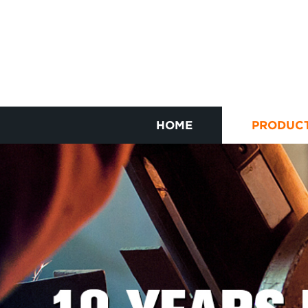
HOME
PRODUC