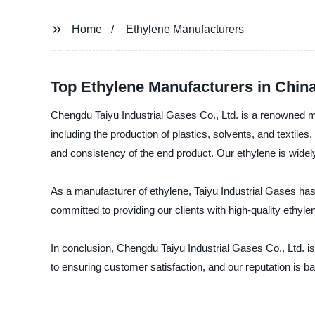
Home
Ethylene Manufacturers
Top Ethylene Manufacturers in Chi
Chengdu Taiyu Industrial Gases Co., Ltd. is a renowned manu
including the production of plastics, solvents, and textil
and consistency of the end product. Our ethylene is widely
As a manufacturer of ethylene, Taiyu Industrial Gases has 
committed to providing our clients with high-quality ethyle
In conclusion, Chengdu Taiyu Industrial Gases Co., Ltd. is
to ensuring customer satisfaction, and our reputation is b