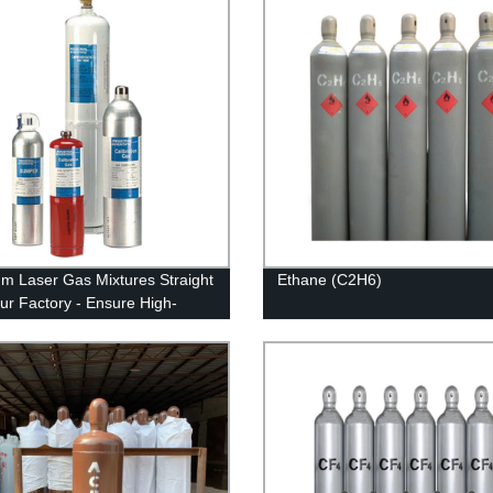
m Laser Gas Mixtures Straight
Ethane (C2H6)
ur Factory - Ensure High-
y Results