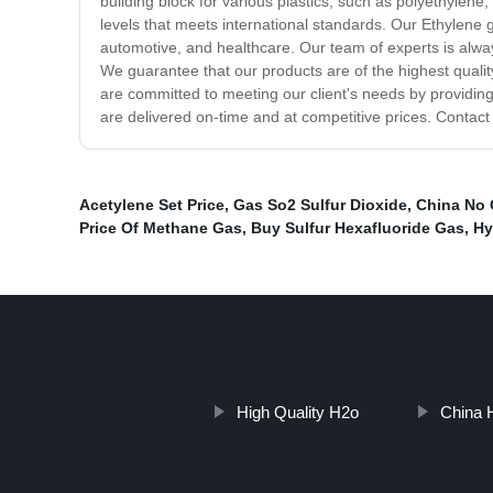
building block for various plastics, such as polyethyle
levels that meets international standards. Our Ethylene g
automotive, and healthcare. Our team of experts is always
We guarantee that our products are of the highest qualit
are committed to meeting our client's needs by providing
are delivered on-time and at competitive prices. Contact
Acetylene Set Price
,
Gas So2 Sulfur Dioxide
,
China No
Price Of Methane Gas
,
Buy Sulfur Hexafluoride Gas
,
Hy
High Quality H2o
China 