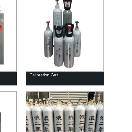
Calibration Gas