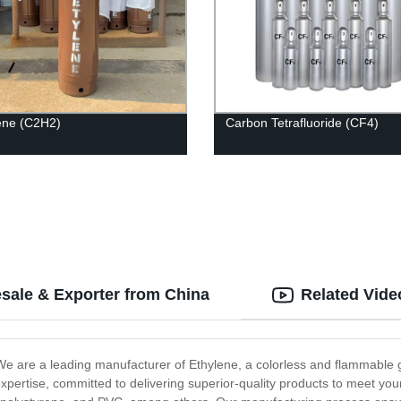
ene (C2H2)
Carbon Tetrafluoride (CF4)
sale & Exporter from China
Related Vide
 We are a leading manufacturer of Ethylene, a colorless and flammable ga
expertise, committed to delivering superior-quality products to meet you