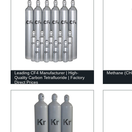
Leading CF4 Manufacturer | High-
Methane (CH
Quality Carbon Tetrafluoride | Factory
Direct Prices