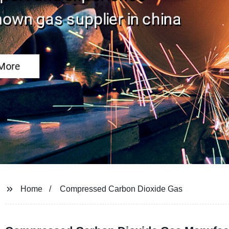
Home
Compressed Carbon Dioxide Gas