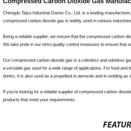
Compressed Carbon Dioxide Gas Manufactu
Chengdu Taiyu Industrial Gases Co., Ltd. is a leading manufacturer
compressed carbon dioxide gas is widely used in various industries
Being a reliable supplier, we ensure that the compressed carbon dio
We take pride in our strict quality control measures to ensure that 
Our compressed carbon dioxide gas is a colorless and odorless gas, 
a versatile gas used for a wide range of applications. For food and
drinks. It is also used as a propellant in aerosols and in welding as 
If you're looking for a reliable supplier of compressed carbon dioxid
products that meet your requirements.
FEATU