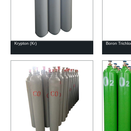
Krypton (Kr)
Boron Trichlo