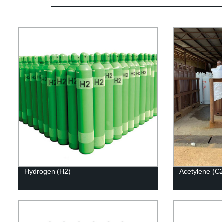
Hydrogen (H2)
Acetylene (C