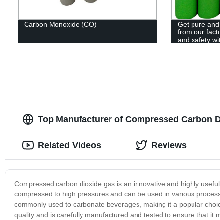
Carbon Monoxide (CO)
Get pure and
from our facto
and safety wi
Top Manufacturer of Compressed Carbon Di
Related Videos
Reviews
Compressed carbon dioxide gas is an innovative and highly useful p
compressed to high pressures and can be used in various processes
commonly used to carbonate beverages, making it a popular choice
quality and is carefully manufactured and tested to ensure that it m