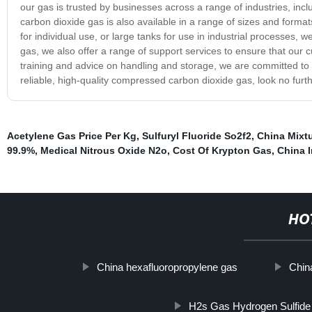
our gas is trusted by businesses across a range of industries, in
carbon dioxide gas is also available in a range of sizes and format
for individual use, or large tanks for use in industrial processes,
gas, we also offer a range of support services to ensure that our 
training and advice on handling and storage, we are committed to p
reliable, high-quality compressed carbon dioxide gas, look no furt
Acetylene Gas Price Per Kg
,
Sulfuryl Fluoride So2f2
,
China Mixt
99.9%
,
Medical Nitrous Oxide N2o
,
Cost Of Krypton Gas
,
China I
HO
China hexafluoropropylene gas
Chin
H2s Gas Hydrogen Sulfid