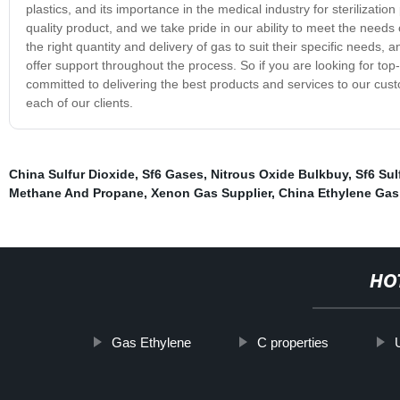
plastics, and its importance in the medical industry for sterilizat
quality product, and we take pride in our ability to meet the needs
the right quantity and delivery of gas to suit their specific need
offer support throughout the process. So if you are looking for to
committed to delivering the best products and services to our cust
each of our clients.
China Sulfur Dioxide
,
Sf6 Gases
,
Nitrous Oxide Bulkbuy
,
Sf6 Sul
Methane And Propane
,
Xenon Gas Supplier
,
China Ethylene Gas
HO
Gas Ethylene
C properties