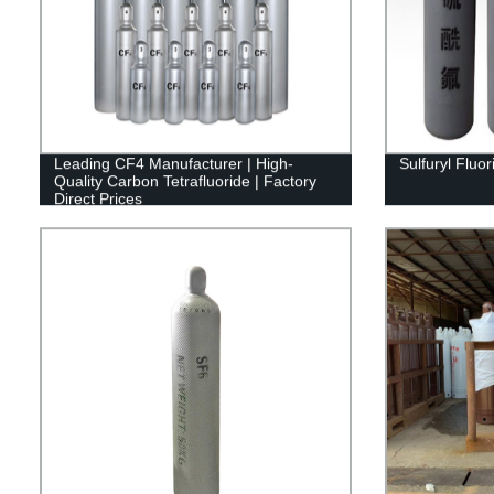
Leading CF4 Manufacturer | High-
Sulfuryl Fluo
Quality Carbon Tetrafluoride | Factory
Direct Prices