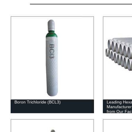
Boron Trichloride (BCL3)
Leading Hexa
Manufacturer 
from Our Fac