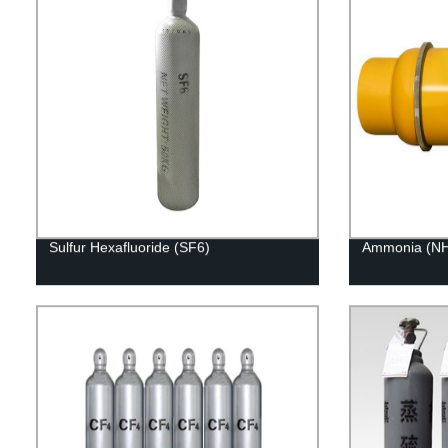
Sulfur Hexafluoride (SF6)
Ammonia (NH