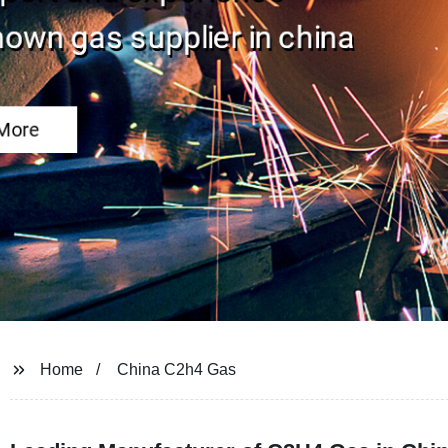
Home
China C2h4 Gas