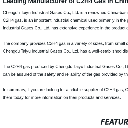
Leading Manufacturer of C2H4 Gas in Chin
Chengdu Taiyu Industrial Gases Co., Ltd. is a renowned China-base
C2H4 gas, is an important industrial chemical used primarily in the 
Industrial Gases Co., Ltd. has extensive experience in the producti
The company provides C2H4 gas in a variety of sizes, from small cy
Chengdu Taiyu Industrial Gases Co., Ltd. has a well-established dis
The C2H4 gas produced by Chengdu Taiyu Industrial Gases Co., Ltd. 
can be assured of the safety and reliability of the gas provided by 
In summary, if you are looking for a reliable supplier of C2H4 gas, 
them today for more information on their products and services.
FEATU