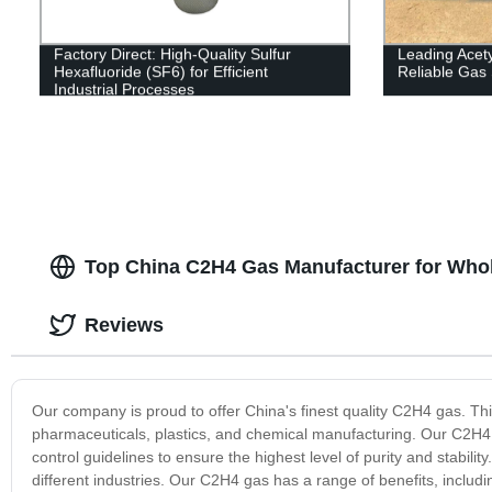
Factory Direct: High-Quality Sulfur
Leading Acety
Hexafluoride (SF6) for Efficient
Reliable Gas 
Industrial Processes
Top China C2H4 Gas Manufacturer for Who
Reviews
Our company is proud to offer China's finest quality C2H4 gas. Thi
pharmaceuticals, plastics, and chemical manufacturing. Our C2H4 ga
control guidelines to ensure the highest level of purity and stabilit
different industries. Our C2H4 gas has a range of benefits, including i