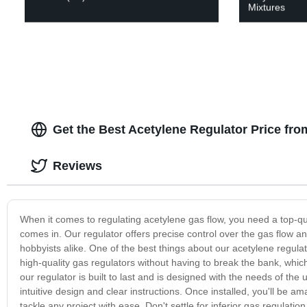
Mixtures
Get the Best Acetylene Regulator Price fr
Reviews
When it comes to regulating acetylene gas flow, you need a top-qua
comes in. Our regulator offers precise control over the gas flow an
hobbyists alike. One of the best things about our acetylene regulat
high-quality gas regulators without having to break the bank, which i
our regulator is built to last and is designed with the needs of the u
intuitive design and clear instructions. Once installed, you'll be am
tackle any project with ease. Don't settle for inferior gas regulatio