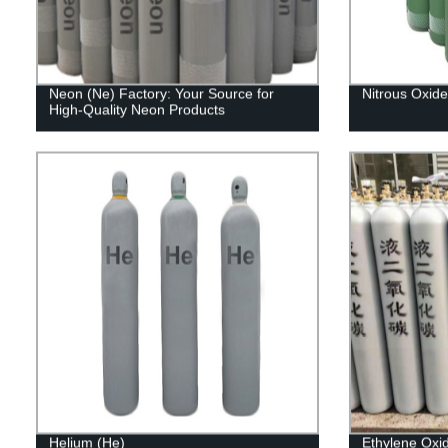
Neon (Ne) Factory: Your Source for
Nitrous Oxid
High-Quality Neon Products
Helium (He)
Ethylene Oxi