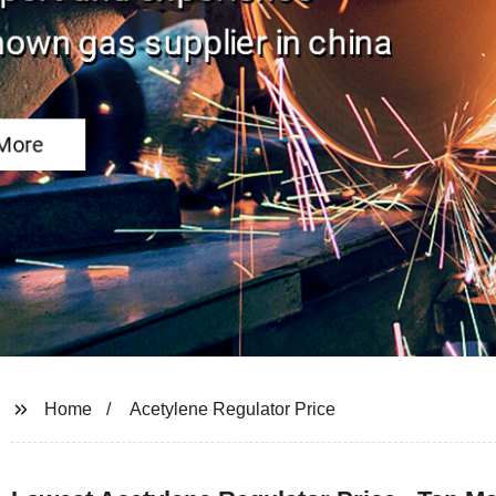
Home
Acetylene Regulator Price