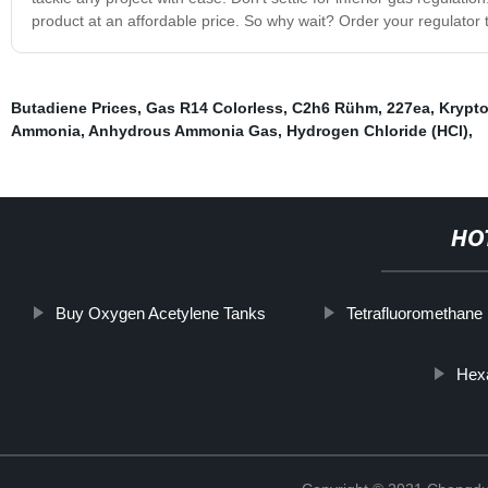
product at an affordable price. So why wait? Order your regulator t
Butadiene Prices
,
Gas R14 Colorless
,
C2h6 Rühm
,
227ea
,
Krypto
Ammonia
,
Anhydrous Ammonia Gas
,
Hydrogen Chloride (HCl)
,
HO
Buy Oxygen Acetylene Tanks
Tetrafluoromethane
Hexa