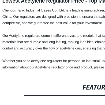
Lowest Acetylene Regulator Price - Top M
Chengdu Taiyu Industrial Gases Co., Ltd. is a leading manufacturer, s
China. Our regulators are designed with precision to ensure the safe
competitive, and we guarantee the best value for your investment.
Our Acetylene regulators come in different sizes and models that su
materials that are durable and long-lasting, making it an ideal choic
control and accuracy over the flow of acetylene gas, ensuring that 
Whether you need acetylene regulators for personal or industrial u
information about our Acetylene regulator price and product, please 
FEATU