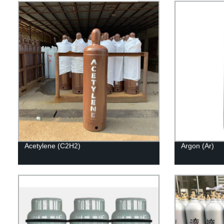
Acetylene (C2H2)
Argon (Ar)