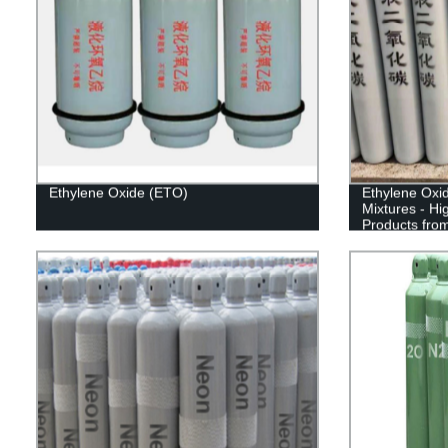
Ethylene Oxide (ETO)
Ethylene Oxi
Mixtures - Hi
Products fro