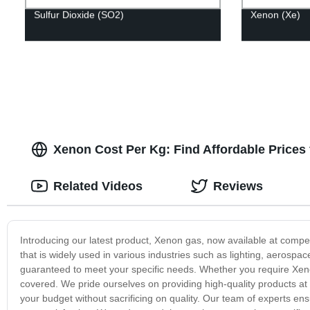
Sulfur Dioxide (SO2)
Xenon (Xe)
Xenon Cost Per Kg: Find Affordable Prices 
Related Videos
Reviews
Introducing our latest product, Xenon gas, now available at competi
that is widely used in various industries such as lighting, aerosp
guaranteed to meet your specific needs. Whether you require Xenon
covered. We pride ourselves on providing high-quality products at a
your budget without sacrificing on quality. Our team of experts en