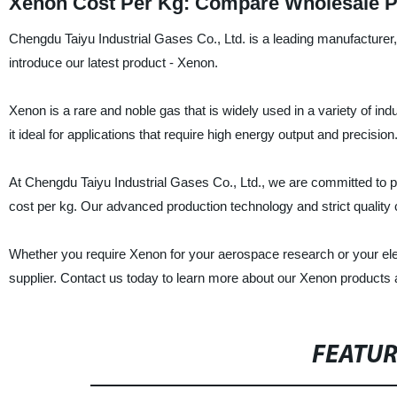
Xenon Cost Per Kg: Compare Wholesale Pr
Chengdu Taiyu Industrial Gases Co., Ltd. is a leading manufacturer, 
introduce our latest product - Xenon.
Xenon is a rare and noble gas that is widely used in a variety of ind
it ideal for applications that require high energy output and precision
At Chengdu Taiyu Industrial Gases Co., Ltd., we are committed to p
cost per kg. Our advanced production technology and strict quality
Whether you require Xenon for your aerospace research or your elec
supplier. Contact us today to learn more about our Xenon products
FEATU