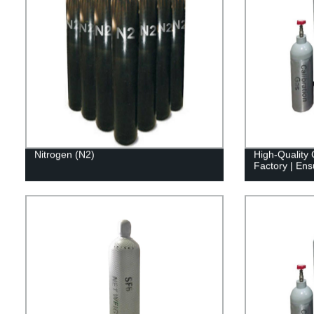
Nitrogen (N2)
High-Quality 
Factory | Ens