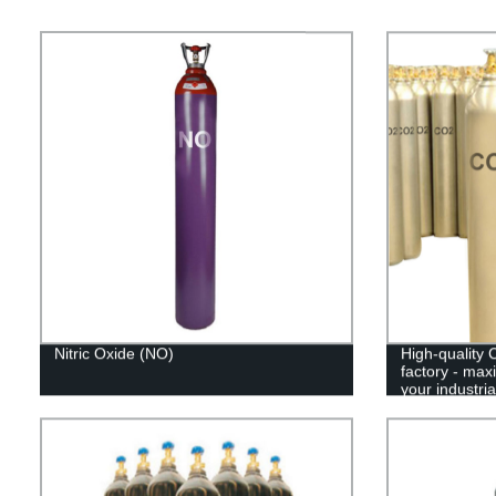
Nitric Oxide (NO)
High-quality 
factory - max
your industri