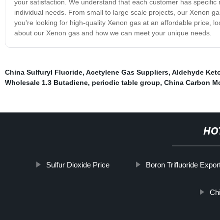
your satisfaction. We understand that each customer has specific 
individual needs. From small to large scale projects, our Xenon gas
you're looking for high-quality Xenon gas at an affordable price, l
about our Xenon gas and how we can meet your unique needs.
China Sulfuryl Fluoride
,
Acetylene Gas Suppliers
,
Aldehyde Keto
Wholesale 1.3 Butadiene
,
periodic table group
,
China Carbon M
HO
Sulfur Dioxide Price
Boron Trifluoride Expor
Ch