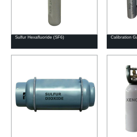
Sulfur Hexafluoride (SF6)
Calibration G