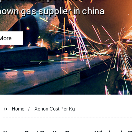
Home
Xenon Cost Per Kg