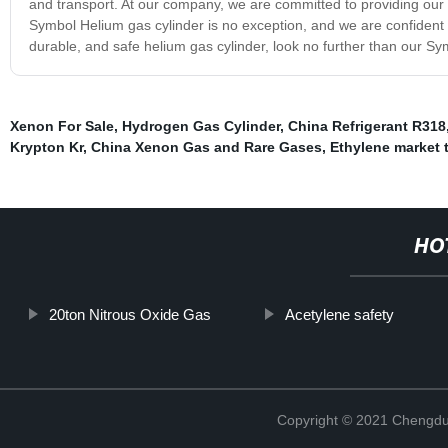
and transport. At our company, we are committed to providing our 
Symbol Helium gas cylinder is no exception, and we are confident tha
durable, and safe helium gas cylinder, look no further than our Sy
Xenon For Sale
,
Hydrogen Gas Cylinder
,
China Refrigerant R318
Krypton Kr
,
China Xenon Gas and Rare Gases
,
Ethylene market 
HO
20ton Nitrous Oxide Gas
Acetylene safety
Copyright © 2021 Chengdu 