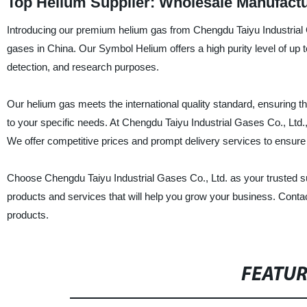
Top Helium Supplier: Wholesale Manufactu
Introducing our premium helium gas from Chengdu Taiyu Industrial Ga
gases in China. Our Symbol Helium offers a high purity level of up t
detection, and research purposes.
Our helium gas meets the international quality standard, ensuring the 
to your specific needs. At Chengdu Taiyu Industrial Gases Co., Ltd.,
We offer competitive prices and prompt delivery services to ensure 
Choose Chengdu Taiyu Industrial Gases Co., Ltd. as your trusted supp
products and services that will help you grow your business. Conta
products.
FEATU