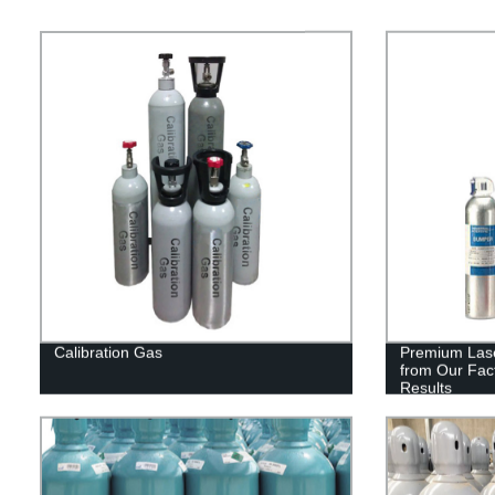
Calibration Gas
Premium Lase
from Our Fact
Results