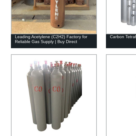
Leading Acetylene (C2H2) Factory for
Carbon Tetraf
Reliable Gas Supply | Buy Direct