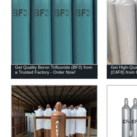
Get Quality Boron Trifluoride (BF3) from
Get High-Qual
a Trusted Factory - Order Now!
(C4F8) from 