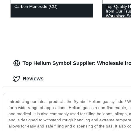
Carbon Monoxide (CO)
Top-Quality H
from Our Tru
Workplace Sa
Top Helium Symbol Supplier: Wholesale fr
Reviews
Introducing our latest product - the Symbol Helium gas cylinder! We 
for a wide range of applications. Helium gas is a non-flammable, non
and medical. It is also commonly used for filling balloons, blimps
and is designed to withstand rough handling and extreme temperatu
allows for easy and safe filling and dispensing of the gas. It also