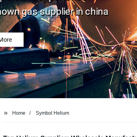
Home
Symbol Helium