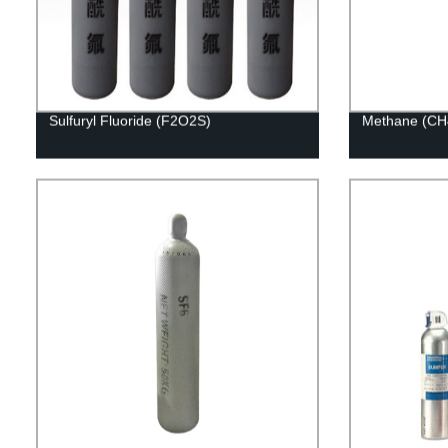
Sulfuryl Fluoride (F2O2S)
Methane (CH