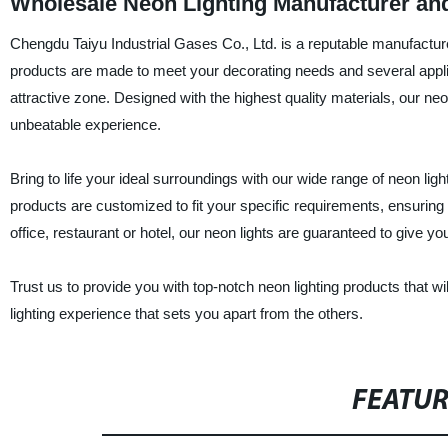
Wholesale Neon Lighting Manufacturer an
Chengdu Taiyu Industrial Gases Co., Ltd. is a reputable manufacturer
products are made to meet your decorating needs and several applicat
attractive zone. Designed with the highest quality materials, our neon
unbeatable experience.
Bring to life your ideal surroundings with our wide range of neon l
products are customized to fit your specific requirements, ensurin
office, restaurant or hotel, our neon lights are guaranteed to give y
Trust us to provide you with top-notch neon lighting products that w
lighting experience that sets you apart from the others.
FEATU