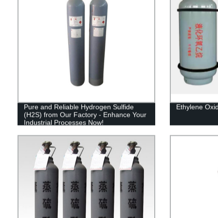
Pure and Reliable Hydrogen Sulfide
Ethylene Oxi
(H2S) from Our Factory - Enhance Your
Industrial Processes Now!