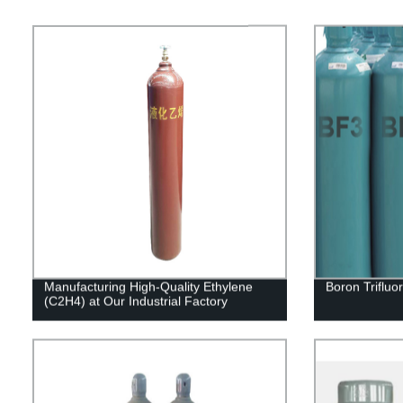
Manufacturing High-Quality Ethylene
Boron Trifluo
(C2H4) at Our Industrial Factory