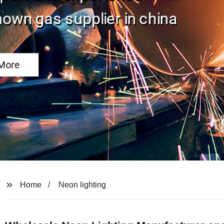
Home
Neon lighting