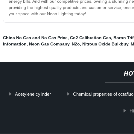
energy bills. And with our competitive prices, owning a stunning ne
providing the highest quality products and customer service, ensu
your space with our Neon Lighting today!
China No Gas and No Gas Price
,
Co2 Calibration Gas
,
Boron Trif
Information
,
Neon Gas Company
,
N2o
,
Nitrous Oxide Bulkbuy
,
M
HO
Acetylene cylinder
Chemical properties of octaflu
Hi