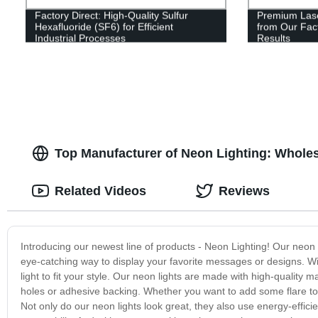
Factory Direct: High-Quality Sulfur
Premium Lase
Hexafluoride (SF6) for Efficient
from Our Fact
Industrial Processes
Results
Top Manufacturer of Neon Lighting: Wholes
Related Videos
Reviews
Introducing our newest line of products - Neon Lighting! Our neon 
eye-catching way to display your favorite messages or designs. Wit
light to fit your style. Our neon lights are made with high-quality ma
holes or adhesive backing. Whether you want to add some flare to y
Not only do our neon lights look great, they also use energy-effic