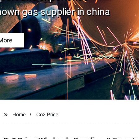
Home
Co2 Price