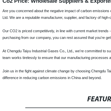
Co2 Price: Wholesale Suppliers & Exporte
Are you concerned about the negative impact of carbon emissions 
Ltd. We are a reputable manufacturer, supplier, and factory of high-
Our CO2 is priced competitively, in line with current market trends
purchasing from our company, you can rest assured that you're gett
At Chengdu Taiyu Industrial Gases Co., Ltd., we're committed to sus
team works tirelessly to ensure that our manufacturing processes are 
Join us in the fight against climate change by choosing Chengdu Ta
difference in reducing carbon emissions in China and beyond.
FEATU