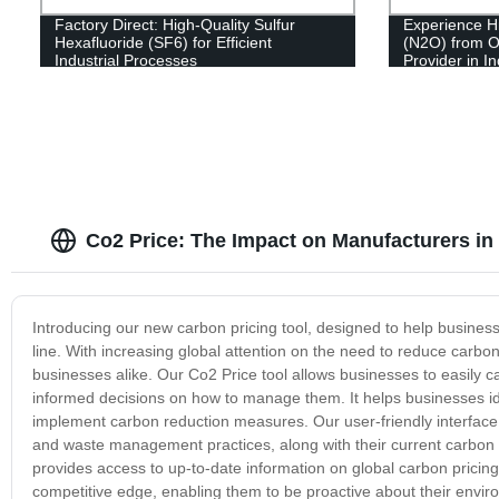
Factory Direct: High-Quality Sulfur
Experience Hi
Hexafluoride (SF6) for Efficient
(N2O) from O
Industrial Processes
Provider in I
Co2 Price: The Impact on Manufacturers in
Introducing our new carbon pricing tool, designed to help business
line. With increasing global attention on the need to reduce carbo
businesses alike. Our Co2 Price tool allows businesses to easily c
informed decisions on how to manage them. It helps businesses ide
implement carbon reduction measures. Our user-friendly interface
and waste management practices, along with their current carbon em
provides access to up-to-date information on global carbon pricin
competitive edge, enabling them to be proactive about their envir