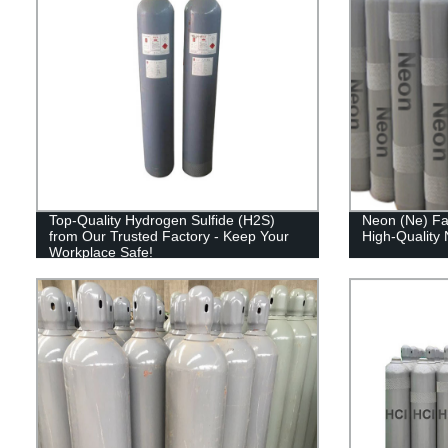
Top-Quality Hydrogen Sulfide (H2S)
Neon (Ne) Fac
from Our Trusted Factory - Keep Your
High-Quality
Workplace Safe!