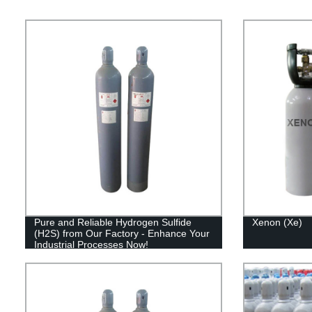
Pure and Reliable Hydrogen Sulfide
Xenon (Xe)
(H2S) from Our Factory - Enhance Your
Industrial Processes Now!