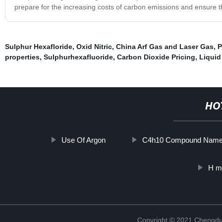
prepare for the increasing costs of carbon emissions and ensure t
Sulphur Hexafloride
,
Oxid Nitric
,
China Arf Gas and Laser Gas
,
P
properties
,
Sulphurhexafluoride
,
Carbon Dioxide Pricing
,
Liquid
HO
Use Of Argon
C4h10 Compound Nam
H mi
Copyright © 2021 Chengdu 