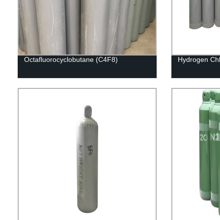
Octafluorocyclobutane (C4F8)
Hydrogen Chl