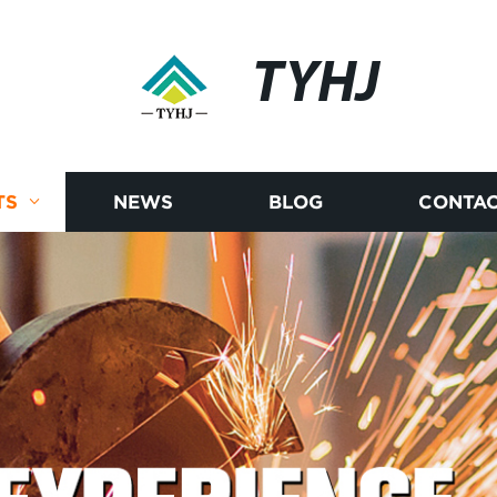
TYHJ
TS
NEWS
BLOG
CONTAC