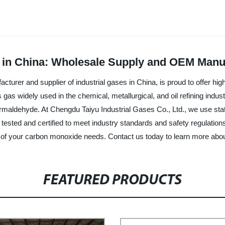
 in China: Wholesale Supply and OEM Manu
cturer and supplier of industrial gases in China, is proud to offer hig
as widely used in the chemical, metallurgical, and oil refining indust
ormaldehyde. At Chengdu Taiyu Industrial Gases Co., Ltd., we use sta
y tested and certified to meet industry standards and safety regulatio
all of your carbon monoxide needs. Contact us today to learn more abo
FEATURED PRODUCTS