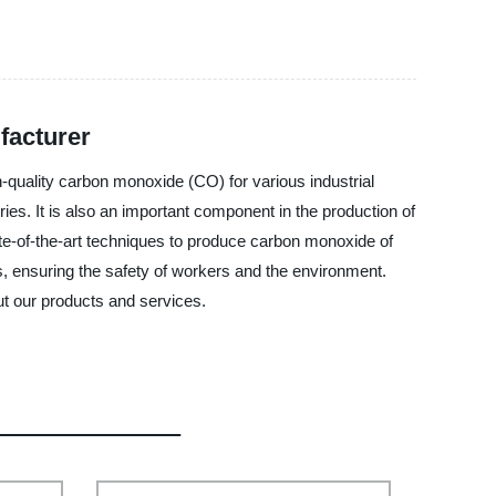
facturer
h-quality carbon monoxide (CO) for various industrial
ries. It is also an important component in the production of
te-of-the-art techniques to produce carbon monoxide of
ns, ensuring the safety of workers and the environment.
ut our products and services.