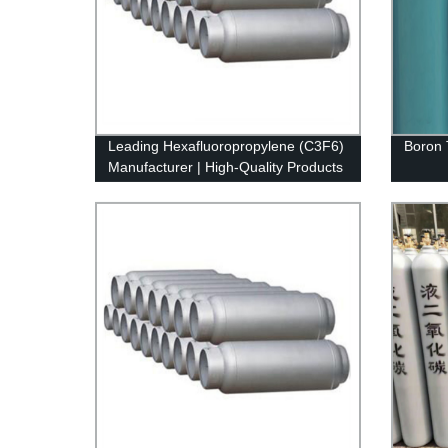
Leading Hexafluoropropylene (C3F6)
Boron 
Manufacturer | High-Quality Products
from Our Factory