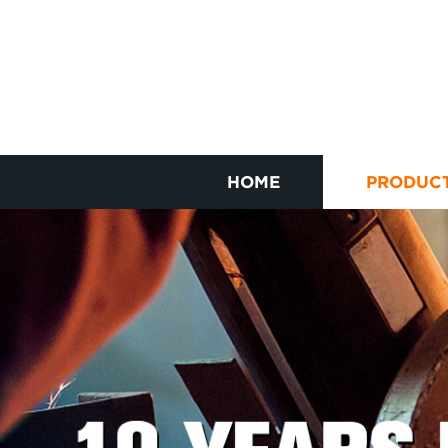
HOME
PRODUC