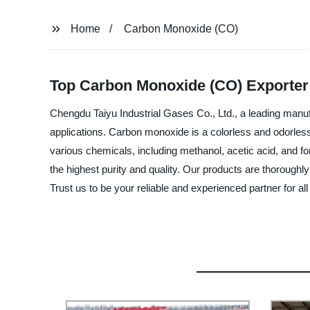
Home
Carbon Monoxide (CO)
Top Carbon Monoxide (CO) Exporter
Chengdu Taiyu Industrial Gases Co., Ltd., a leading manufa
applications. Carbon monoxide is a colorless and odorless g
various chemicals, including methanol, acetic acid, and f
the highest purity and quality. Our products are thoroughl
Trust us to be your reliable and experienced partner for 