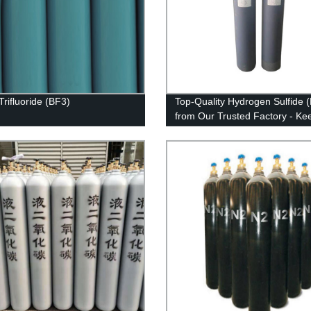
Trifluoride (BF3)
Top-Quality Hydrogen Sulfide 
from Our Trusted Factory - Ke
Your Workplace Safe!