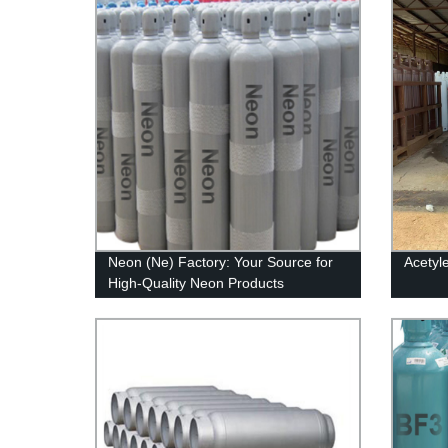
Neon (Ne) Factory: Your Source for
Acetyl
High-Quality Neon Products