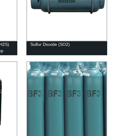
(H2S)
Sulfur Dioxide (SO2)
ep