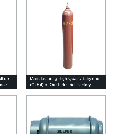
lfide
Manufacturing High-Quality Ethylene
ance
(C2H4) at Our Industrial Factory
!