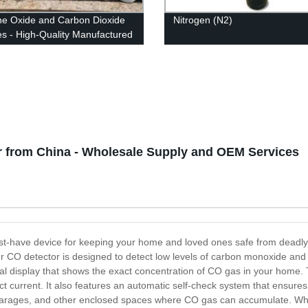
ne Oxide and Carbon Dioxide
Nitrogen (N2)
es - High-Quality Manufactured
ts from Our Factory
 from China - Wholesale Supply and OEM Services
st-have device for keeping your home and loved ones safe from deadl
r CO detector is designed to detect low levels of carbon monoxide and al
tal display that shows the exact concentration of CO gas in your home.
t current. It also features an automatic self-check system that ensure
, garages, and other enclosed spaces where CO gas can accumulate. Whe