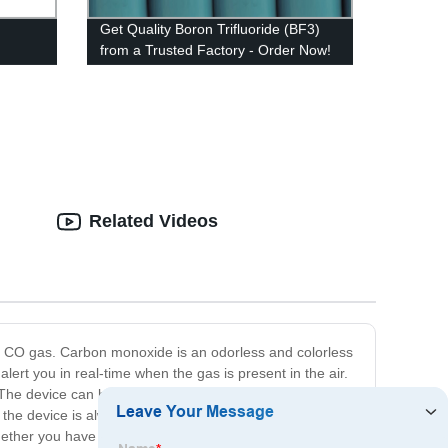
Get Quality Boron Trifluoride (BF3)
from a Trusted Factory - Order Now!
Related Videos
y CO gas. Carbon monoxide is an odorless and colorless
ert you in real-time when the gas is present in the air.
 The device can be wall-mounted or placed on a tabletop
s the device is always performing optimally. Our Carbon
ther you have gas heating or other indoor fuel-burning