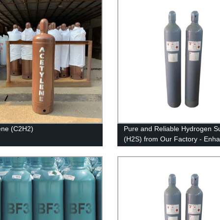
ene (C2H2)
Pure and Reliable Hydrogen Su
(H2S) from Our Factory - Enh
Your Industrial Processes Now