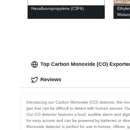
Hexafluoropropylene (C3F6)
Ethyle
Mixtur
Produc
Top Carbon Monoxide (CO) Exporter
Reviews
Introducing our Carbon Monoxide (CO) detector, the mu
gas that can be difficult to detect with human senses. Ou
Our CO detector features a loud, audible alarm and digi
for easy access and can be powered by batteries or direc
Monoxide detector is perfect for use in homes, offices