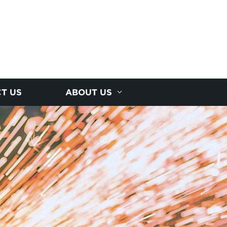
T US
ABOUT US