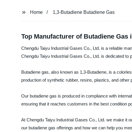
Home
1,3-Butadiene Butadiene Gas
Top Manufacturer of Butadiene Gas i
Chengdu Taiyu Industrial Gases Co., Ltd. is a reliable man
Chengdu Taiyu Industrial Gases Co., Ltd. is dedicated to 
Butadiene gas, also known as 1,3-Butadiene, is a colorless
production of synthetic rubber, resins, plastics, and other
Our butadiene gas is produced in compliance with internati
ensuring that it reaches customers in the best condition p
At Chengdu Taiyu Industrial Gases Co., Ltd. we make it ou
our butadiene gas offerings and how we can help you meet