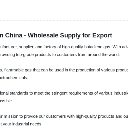
n China - Wholesale Supply for Export
ufacturer, supplier, and factory of high-quality butadiene gas. With 
providing top-grade products to customers from around the world.
, flammable gas that can be used in the production of various products
 petrochemicals.
onal standards to meet the stringent requirements of various industrie
ossible.
r mission to provide our customers with high-quality products and ou
 your industrial needs.