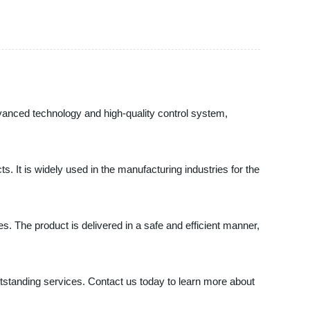
advanced technology and high-quality control system,
. It is widely used in the manufacturing industries for the
s. The product is delivered in a safe and efficient manner,
tstanding services. Contact us today to learn more about