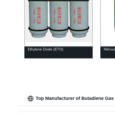
Ethylene Oxide (ETO)
Nitrou
Top Manufacturer of Butadiene Gas 