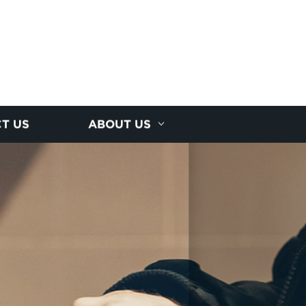
T US
ABOUT US