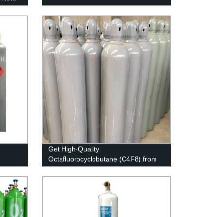
Get High-Quality
Octafluorocyclobutane (C4F8) from
Our Factory