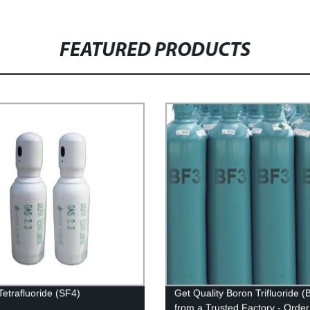
FEATURED PRODUCTS
Tetrafluoride (SF4)
Get Quality Boron Trifluoride (
from a Trusted Factory - Orde