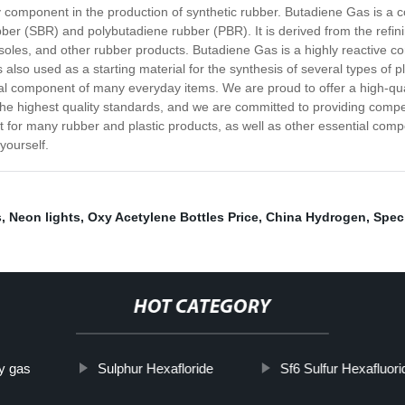
 component in the production of synthetic rubber. Butadiene Gas is a c
ber (SBR) and polybutadiene rubber (PBR). It is derived from the refining
 soles, and other rubber products. Butadiene Gas is a highly reactive 
 is also used as a starting material for the synthesis of several types of
tial component of many everyday items. We are proud to offer a high-qu
e highest quality standards, and we are committed to providing competi
 for many rubber and plastic products, as well as other essential compo
yourself.
s
,
Neon lights
,
Oxy Acetylene Bottles Price
,
China Hydrogen
,
Spec
HOT CATEGORY
ty gas
Sulphur Hexafloride
Sf6 Sulfur Hexafluor