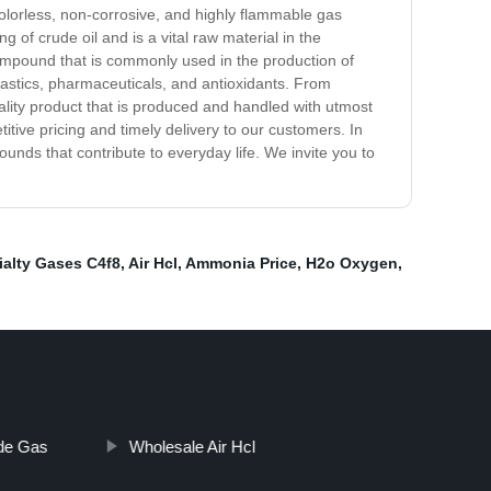
olorless, non-corrosive, and highly flammable gas
 of crude oil and is a vital raw material in the
compound that is commonly used in the production of
 plastics, pharmaceuticals, and antioxidants. From
ality product that is produced and handled with utmost
tive pricing and timely delivery to our customers. In
unds that contribute to everyday life. We invite you to
ialty Gases C4f8
,
Air Hcl
,
Ammonia Price
,
H2o Oxygen
,
ide Gas
Wholesale Air Hcl