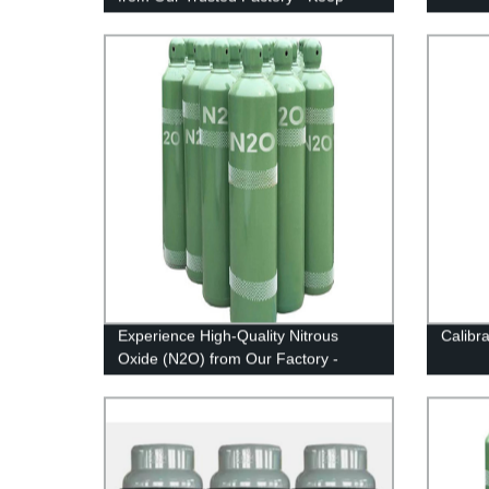
Your Workplace Safe!
Experience High-Quality Nitrous
Calibr
Oxide (N2O) from Our Factory -
Leading Provider in Industrial Gases