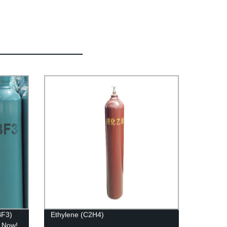
BF3)
Ethylene (C2H4)
r Now!