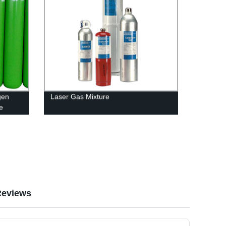
gen
Laser Gas Mixture
e
op-
Reviews