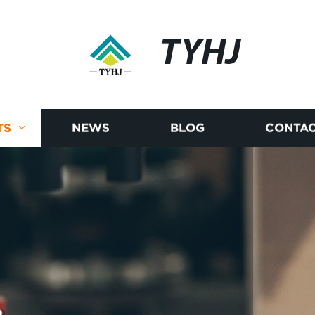
TYHJ
TS
NEWS
BLOG
CONTAC