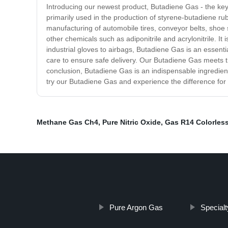
Introducing our newest product, Butadiene Gas - the key
primarily used in the production of styrene-butadiene rub
manufacturing of automobile tires, conveyor belts, shoe
other chemicals such as adiponitrile and acrylonitrile. It
industrial gloves to airbags, Butadiene Gas is an essen
care to ensure safe delivery. Our Butadiene Gas meets th
conclusion, Butadiene Gas is an indispensable ingredient
try our Butadiene Gas and experience the difference for 
Methane Gas Ch4
,
Pure Nitric Oxide
,
Gas R14 Colorles
Pure Argon Gas
Special