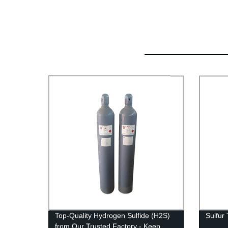
Top-Quality Hydrogen Sulfide (H2S)
Sulfur 
from Our Trusted Factory - Keep