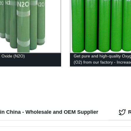
s Oxide (N2O)
Get pure and high-quality Oxy
(O2) from our factory - Increas
efficiency and safety with our t
notch product.
in China - Wholesale and OEM Supplier