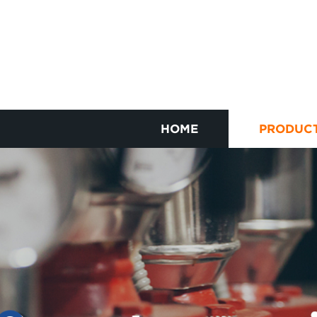
HOME
PRODUC