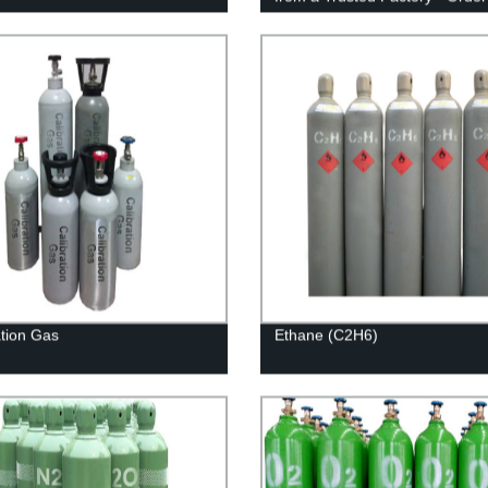
ation Gas
Ethane (C2H6)